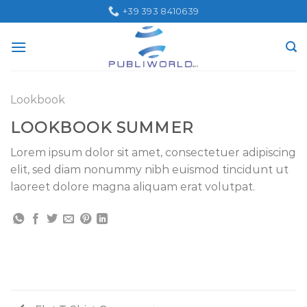
Skip
+39 393 8410639
to
content
Lookbook
LOOKBOOK SUMMER
Lorem ipsum dolor sit amet, consectetuer adipiscing
elit, sed diam nonummy nibh euismod tincidunt ut
laoreet dolore magna aliquam erat volutpat.