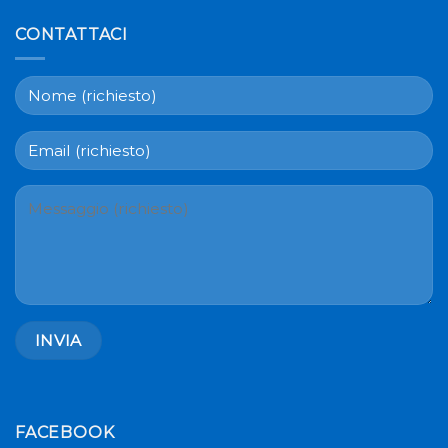
CONTATTACI
FACEBOOK