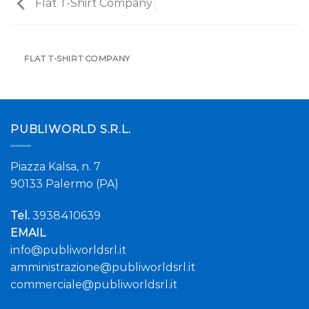
Flat T-Shirt Company
FLAT T-SHIRT COMPANY
PUBLIWORLD S.R.L.
Piazza Kalsa, n. 7
90133 Palermo (PA)
Tel.
3938410639
EMAIL
info@publiworldsrl.it
amministrazione@publiworldsrl.it
commerciale@publiworldsrl.it